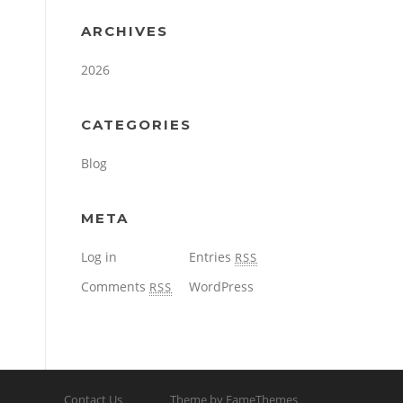
ARCHIVES
2026
CATEGORIES
Blog
META
Log in
Entries
RSS
Comments
WordPress
RSS
Contact Us
Theme by FameThemes