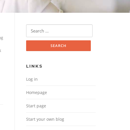
Search for:
og
k
LINKS
Log in
Homepage
Start page
Start your own blog