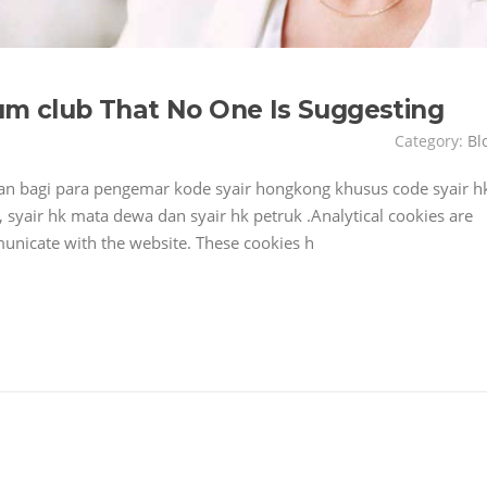
rum club That No One Is Suggesting
Category:
Bl
 bagi para pengemar kode syair hongkong khusus code syair h
 syair hk mata dewa dan syair hk petruk .Analytical cookies are
nicate with the website. These cookies h