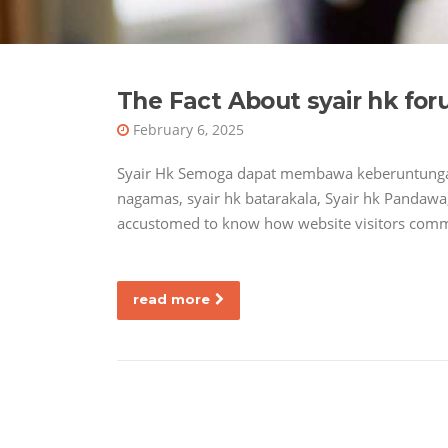
The Fact About syair hk fo
February 6, 2025
Syair Hk Semoga dapat membawa keberuntungan
nagamas, syair hk batarakala, Syair hk Pandawa,
accustomed to know how website visitors commu
read more