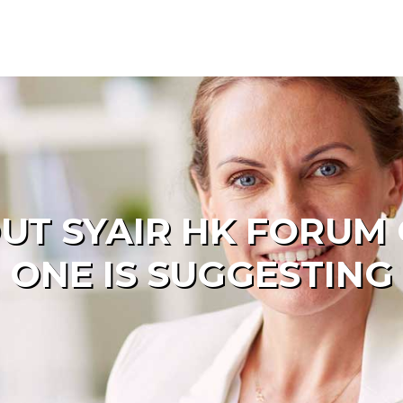
UT SYAIR HK FORUM
ONE IS SUGGESTING