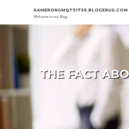
Skip to content
KAMERONGMQT51739.BLOGERUS.COM
Welcome to our Blog!
THE FACT ABO