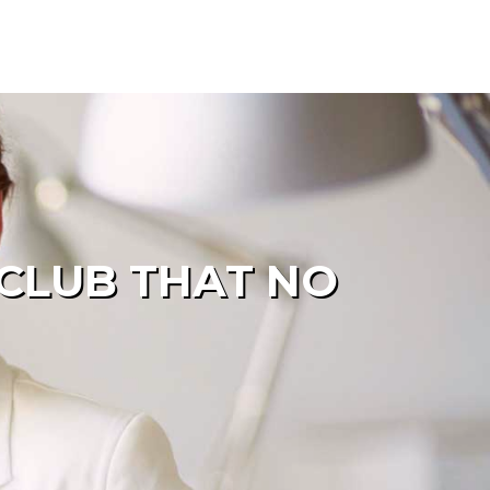
 CLUB THAT NO